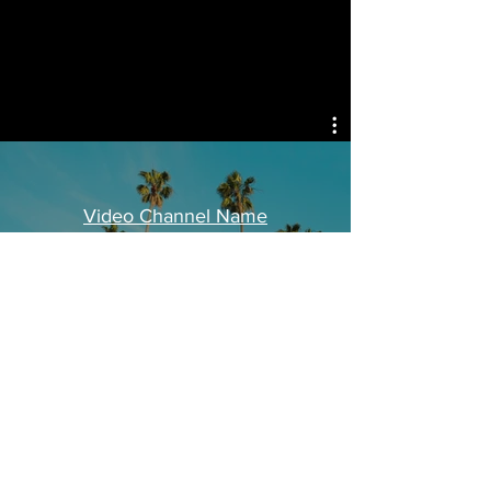
Video Channel Name
Watch Now
© 2021 Created by Isaac Escalante
for Isaac Escalante INC. ALL RIGHTS
RESERVED ISAAC ESCALANTE COPYRIGHT
WORLD WIDE.