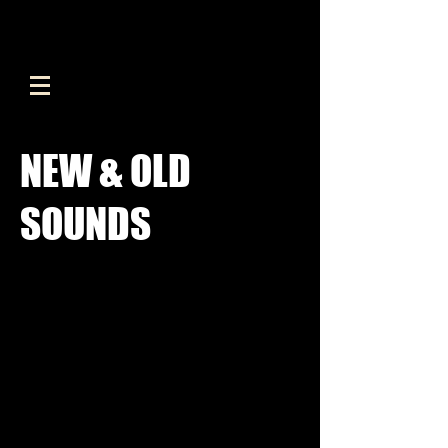
NEW & OLD
SOUNDS