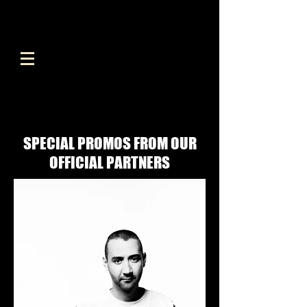
SPECIAL PROMOS FROM OUR
OFFICIAL PARTNERS