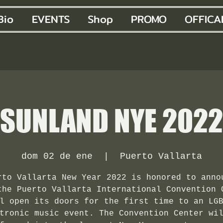
Bio
EVENTS
Shop
PROMO
OFFICA
SUNLAND NYE 2022
dom 02 de ene
  |  
Puerto Vallarta
rto Vallarta New Year 2022 is honored to anno
the Puerto Vallarta International Convention 
l open its doors for the first time to an LG
tronic music event. The Convention Center wi