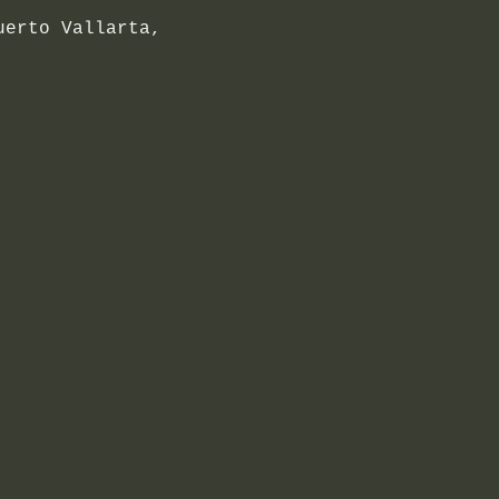
uerto Vallarta,