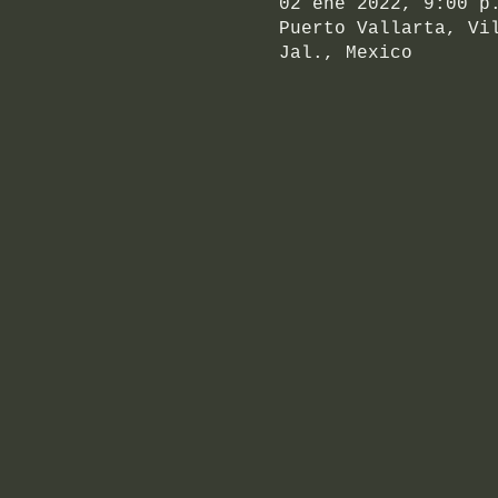
02 ene 2022, 9:00 p
Puerto Vallarta, Vi
Jal., Mexico