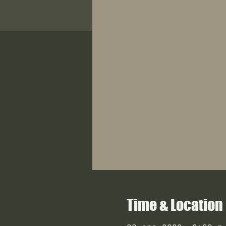
Time & Location