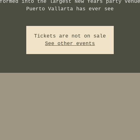
formed into the largest New Years party venu
Puerto Vallarta has ever see
Tickets are not on sale
See other events