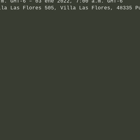
.m. GMT-6 – 03 ene 2022, 7:00 a.m. GMT-6
lla Las Flores 505, Villa Las Flores, 48335 P