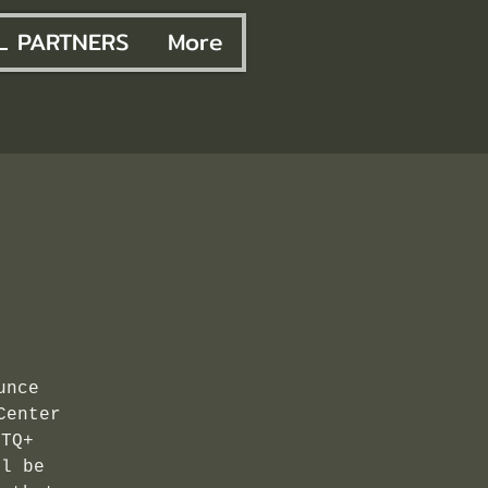
L PARTNERS
More
unce
Center
BTQ+
ll be