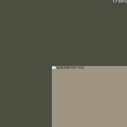
trans