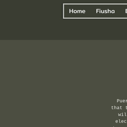
Home
Fiusha
Pue
that 
wil
elec