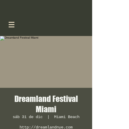
Dreamland Festival
Miami
sáb 31 de dic
  |  
Miami Beach
http://dreamlandnye.com