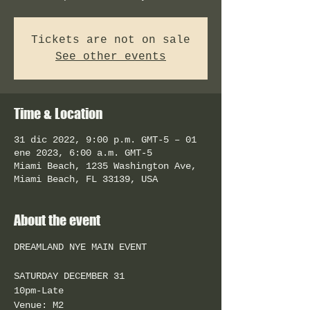
Tickets are not on sale
See other events
Time & Location
31 dic 2022, 9:00 p.m. GMT-5 – 01
ene 2023, 6:00 a.m. GMT-5
Miami Beach, 1235 Washington Ave,
Miami Beach, FL 33139, USA
About the event
SATURDAY DECEMBER 31
10pm-Late
Venue: M2